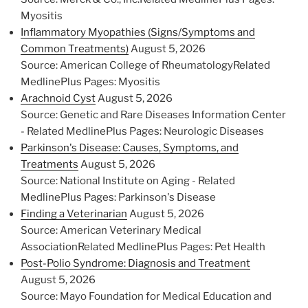
Myositis
Inflammatory Myopathies (Signs/Symptoms and
Common Treatments)
August 5, 2026
Source: American College of RheumatologyRelated
MedlinePlus Pages: Myositis
Arachnoid Cyst
August 5, 2026
Source: Genetic and Rare Diseases Information Center
- Related MedlinePlus Pages: Neurologic Diseases
Parkinson's Disease: Causes, Symptoms, and
Treatments
August 5, 2026
Source: National Institute on Aging - Related
MedlinePlus Pages: Parkinson's Disease
Finding a Veterinarian
August 5, 2026
Source: American Veterinary Medical
AssociationRelated MedlinePlus Pages: Pet Health
Post-Polio Syndrome: Diagnosis and Treatment
August 5, 2026
Source: Mayo Foundation for Medical Education and