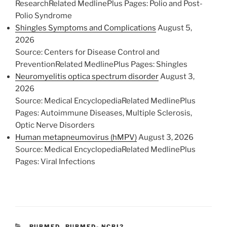
ResearchRelated MedlinePlus Pages: Polio and Post-
Polio Syndrome
Shingles Symptoms and Complications
August 5,
2026
Source: Centers for Disease Control and
PreventionRelated MedlinePlus Pages: Shingles
Neuromyelitis optica spectrum disorder
August 3,
2026
Source: Medical EncyclopediaRelated MedlinePlus
Pages: Autoimmune Diseases, Multiple Sclerosis,
Optic Nerve Disorders
Human metapneumovirus (hMPV)
August 3, 2026
Source: Medical EncyclopediaRelated MedlinePlus
Pages: Viral Infections
C
PUBMED
,
PUBMED- NCBI2