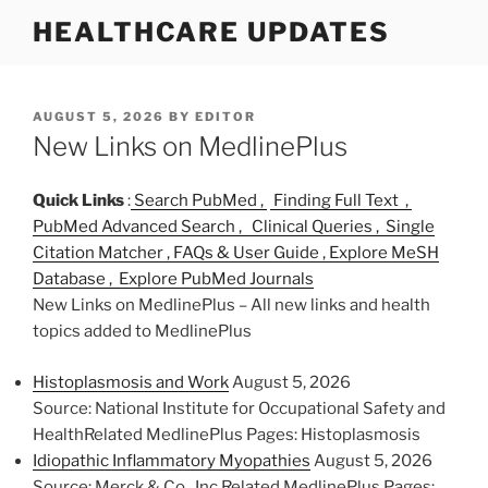
S
HEALTHCARE UPDATES
k
i
p
t
P
AUGUST 5, 2026
BY
EDITOR
O
New Links on MedlinePlus
o
S
c
T
o
E
Quick Links
:
Search PubMed ,
Finding Full Text ,
D
n
PubMed Advanced Search ,
Clinical Queries ,
Single
O
t
Citation Matcher ,
FAQs & User Guide ,
Explore MeSH
N
e
Database ,
Explore PubMed Journals
n
New Links on MedlinePlus – All new links and health
t
topics added to MedlinePlus
Histoplasmosis and Work
August 5, 2026
Source: National Institute for Occupational Safety and
HealthRelated MedlinePlus Pages: Histoplasmosis
Idiopathic Inflammatory Myopathies
August 5, 2026
Source: Merck & Co., Inc.Related MedlinePlus Pages: