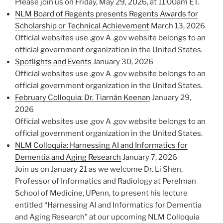
Please join us on Friday, May 29, 2026, at 11:00am ET.
NLM Board of Regents presents Regents Awards for
Scholarship or Technical Achievement
March 13, 2026
Official websites use .gov A .gov website belongs to an
official government organization in the United States.
Spotlights and Events
January 30, 2026
Official websites use .gov A .gov website belongs to an
official government organization in the United States.
February Colloquia: Dr. Tiarnán Keenan
January 29,
2026
Official websites use .gov A .gov website belongs to an
official government organization in the United States.
NLM Colloquia: Harnessing AI and Informatics for
Dementia and Aging Research
January 7, 2026
Join us on January 21 as we welcome Dr. Li Shen,
Professor of Informatics and Radiology at Perelman
School of Medicine, UPenn, to present his lecture
entitled “Harnessing AI and Informatics for Dementia
and Aging Research” at our upcoming NLM Colloquia