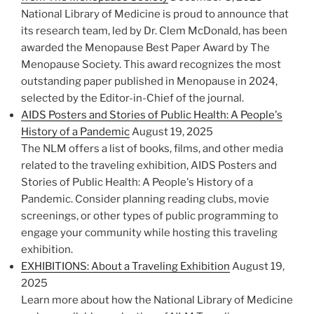
National Library of Medicine is proud to announce that
its research team, led by Dr. Clem McDonald, has been
awarded the Menopause Best Paper Award by The
Menopause Society. This award recognizes the most
outstanding paper published in Menopause in 2024,
selected by the Editor-in-Chief of the journal.
AIDS Posters and Stories of Public Health: A People's
History of a Pandemic
August 19, 2025
The NLM offers a list of books, films, and other media
related to the traveling exhibition, AIDS Posters and
Stories of Public Health: A People's History of a
Pandemic. Consider planning reading clubs, movie
screenings, or other types of public programming to
engage your community while hosting this traveling
exhibition.
EXHIBITIONS: About a Traveling Exhibition
August 19,
2025
Learn more about how the National Library of Medicine