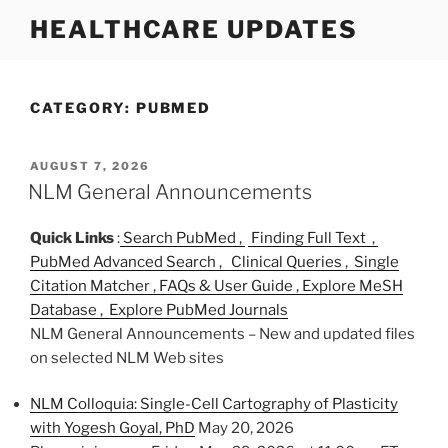
S
HEALTHCARE UPDATES
k
i
p
t
CATEGORY:
PUBMED
o
c
P
AUGUST 7, 2026
o
O
NLM General Announcements
n
S
T
t
Quick Links
:
Search PubMed ,
Finding Full Text ,
E
e
D
PubMed Advanced Search ,
Clinical Queries ,
Single
n
O
Citation Matcher ,
FAQs & User Guide ,
Explore MeSH
N
t
Database ,
Explore PubMed Journals
NLM General Announcements – New and updated files
on selected NLM Web sites
NLM Colloquia: Single-Cell Cartography of Plasticity
with Yogesh Goyal, PhD
May 20, 2026