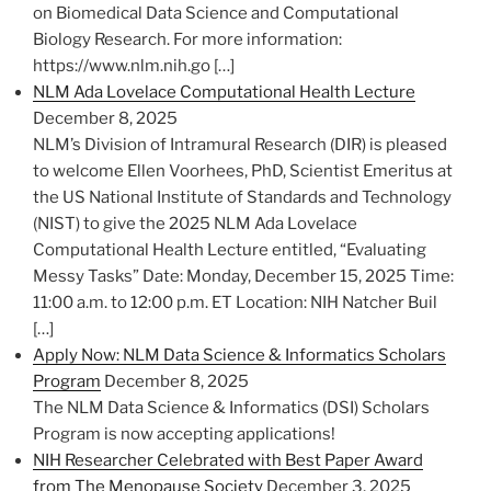
on Biomedical Data Science and Computational
Biology Research. For more information:
https://www.nlm.nih.go […]
NLM Ada Lovelace Computational Health Lecture
December 8, 2025
NLM’s Division of Intramural Research (DIR) is pleased
to welcome Ellen Voorhees, PhD, Scientist Emeritus at
the US National Institute of Standards and Technology
(NIST) to give the 2025 NLM Ada Lovelace
Computational Health Lecture entitled, “Evaluating
Messy Tasks” Date: Monday, December 15, 2025 Time:
11:00 a.m. to 12:00 p.m. ET Location: NIH Natcher Buil
[…]
Apply Now: NLM Data Science & Informatics Scholars
Program
December 8, 2025
The NLM Data Science & Informatics (DSI) Scholars
Program is now accepting applications!
NIH Researcher Celebrated with Best Paper Award
from The Menopause Society
December 3, 2025