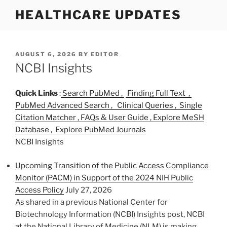
S
HEALTHCARE UPDATES
k
i
p
t
P
AUGUST 6, 2026
BY
EDITOR
O
NCBI Insights
o
S
c
T
o
E
Quick Links
:
Search PubMed ,
Finding Full Text ,
D
n
PubMed Advanced Search ,
Clinical Queries ,
Single
O
t
Citation Matcher ,
FAQs & User Guide ,
Explore MeSH
N
e
Database ,
Explore PubMed Journals
n
NCBI Insights
t
Upcoming Transition of the Public Access Compliance
Monitor (PACM) in Support of the 2024 NIH Public
Access Policy
July 27, 2026
As shared in a previous National Center for
Biotechnology Information (NCBI) Insights post, NCBI
at the National Library of Medicine (NLM) is making