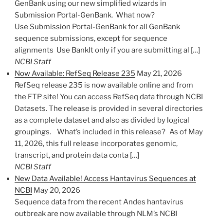
GenBank using our new simplified wizards in
Submission Portal-GenBank. What now?
Use Submission Portal-GenBank for all GenBank
sequence submissions, except for sequence
alignments Use BankIt only if you are submitting al […]
NCBI Staff
Now Available: RefSeq Release 235
May 21, 2026
RefSeq release 235 is now available online and from
the FTP site! You can access RefSeq data through NCBI
Datasets. The release is provided in several directories
as a complete dataset and also as divided by logical
groupings. What’s included in this release? As of May
11, 2026, this full release incorporates genomic,
transcript, and protein data conta […]
NCBI Staff
New Data Available! Access Hantavirus Sequences at
NCBI
May 20, 2026
Sequence data from the recent Andes hantavirus
outbreak are now available through NLM’s NCBI