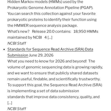
Hidden Markov models (HMMs) used by the
Prokaryotic Genome Annotation Pipeline (PGAP).
You can search this collection against your favorite
prokaryotic proteins to identify their function using
the HMMER sequence analysis package.
What’s new? Release 20.0 contains: 18,950 HMMs
maintained by NCBI 4 […]
NCBI Staff
Standards for Sequence Read Archive (SRA) Data
Submission
June 29, 2026
What you need to know for 2026 and beyond! The
volume of genomic sequencing data is growing rapidly,
and we want to ensure that publicly shared datasets
remain useful, findable, and scientifically trustworthy.
To support this goal, the Sequence Read Archive (SRA)
is implementing a set of data submission
standards that improve data consistency, quality, and
[…]
NCBI Staff