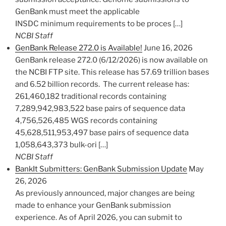
GenBank must meet the applicable
INSDC minimum requirements to be proces […]
NCBI Staff
GenBank Release 272.0 is Available!
June 16, 2026
GenBank release 272.0 (6/12/2026) is now available on
the NCBI FTP site. This release has 57.69 trillion bases
and 6.52 billion records. The current release has:
261,460,182 traditional records containing
7,289,942,983,522 base pairs of sequence data
4,756,526,485 WGS records containing
45,628,511,953,497 base pairs of sequence data
1,058,643,373 bulk-ori […]
NCBI Staff
BankIt Submitters: GenBank Submission Update
May
26, 2026
As previously announced, major changes are being
made to enhance your GenBank submission
experience. As of April 2026, you can submit to