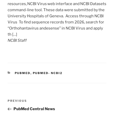
resources, NCBI Virus web interface and NCBI Datasets
command-line tool. These data were submitted by the
University Hospitals of Geneva. Access through NCBI
Virus To find sequence records from 2026, search for
“Orthohantavirus andesense” in NCBI Virus and apply
th […]
NCBI Staff
C
PUBMED
,
PUBMED- NCBI2
A
T
E
G
O
P
R
P
PREVIOUS
o
I
r
PubMed Central News
E
s
e