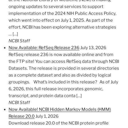
ongoing updates to several services to support
implementation of the 2024 NIH Public Access Policy,
which went into effect on July 1, 2025. As part of the
effort, NCBI has been exploring alternative strategies
… […]
NCBI Staff
Now Available: RefSeq Release 236
July 13, 2026
RefSeq release 236 is now available online and from
the FTP site! You can access RefSeq data through NCBI
Datasets. The release is provided in several directories
as a complete dataset and also as divided by logical
groupings. What’s included in this release? As of July
6, 2026, this full release incorporates genomic,
transcript, and protein data conta […]
NCBI Staff
Now Available! NCBI Hidden Markov Models (HMM)
Release 20.0
July 1, 2026
Download release 20.0 of the NCBI protein profile