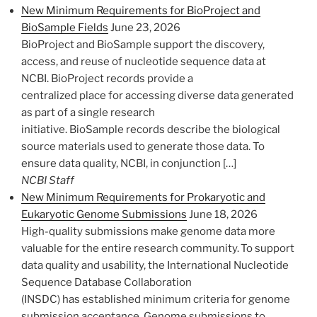
New Minimum Requirements for BioProject and
BioSample Fields
June 23, 2026
BioProject and BioSample support the discovery,
access, and reuse of nucleotide sequence data at
NCBI. BioProject records provide a
centralized place for accessing diverse data generated
as part of a single research
initiative. BioSample records describe the biological
source materials used to generate those data. To
ensure data quality, NCBI, in conjunction […]
NCBI Staff
New Minimum Requirements for Prokaryotic and
Eukaryotic Genome Submissions
June 18, 2026
High-quality submissions make genome data more
valuable for the entire research community. To support
data quality and usability, the International Nucleotide
Sequence Database Collaboration
(INSDC) has established minimum criteria for genome
submission acceptance. Genome submissions to