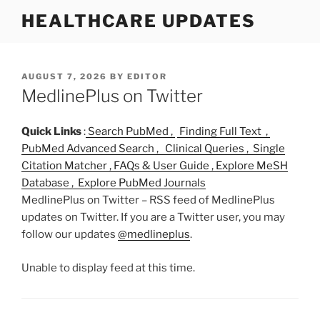
S
HEALTHCARE UPDATES
k
i
p
t
P
AUGUST 7, 2026
BY
EDITOR
O
MedlinePlus on Twitter
o
S
c
T
o
E
Quick Links
:
Search PubMed ,
Finding Full Text ,
D
n
PubMed Advanced Search ,
Clinical Queries ,
Single
O
t
Citation Matcher ,
FAQs & User Guide ,
Explore MeSH
N
e
Database ,
Explore PubMed Journals
n
MedlinePlus on Twitter – RSS feed of MedlinePlus
t
updates on Twitter. If you are a Twitter user, you may
follow our updates
@medlineplus
.
Unable to display feed at this time.