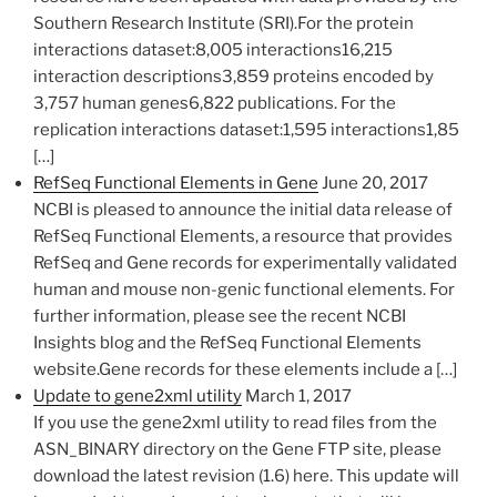
Southern Research Institute (SRI).For the protein
interactions dataset:8,005 interactions16,215
interaction descriptions3,859 proteins encoded by
3,757 human genes6,822 publications. For the
replication interactions dataset:1,595 interactions1,85
[…]
RefSeq Functional Elements in Gene
June 20, 2017
NCBI is pleased to announce the initial data release of
RefSeq Functional Elements, a resource that provides
RefSeq and Gene records for experimentally validated
human and mouse non-genic functional elements. For
further information, please see the recent NCBI
Insights blog and the RefSeq Functional Elements
website.Gene records for these elements include a […]
Update to gene2xml utility
March 1, 2017
If you use the gene2xml utility to read files from the
ASN_BINARY directory on the Gene FTP site, please
download the latest revision (1.6) here. This update will