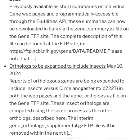
​Previously available as short summaries on individual
Gene web pages and programmatically accessible
through the E-utilities API, these summaries can now
be downloaded in bulk via the gene_summary.gz file on
the Gene FTP​​ site. The complete description of this
file can be found at the FTP site, in:
https://ftp.ncbi.nih.gov/gene/DATA/README Please
note that […]
Orthologs to be expanded to include insects
May 10,
2024
Reports of orthologous genes are being expanded to
include insects versus D. melanogaster (txid7227) in
both the web pages and the gene_orthologs.gz file on
the Gene FTP site. These insect orthologs are
computed using the same process as the other
orthologs, described here. The interim
gene_orthologs_supplemental.gz FTP file will be
removed within the next t […]