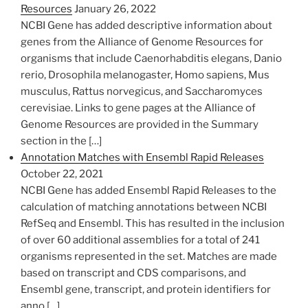
Resources
January 26, 2022
​NCBI Gene has added descriptive information about
genes from the Alliance of Genome Resources for
organisms that include Caenorhabditis elegans, Danio
rerio, Drosophila melanogaster, Homo sapiens, Mus
musculus, Rattus norvegicus, and Saccharomyces
cerevisiae. Links to gene pages at the Alliance of
Genome​ Resources are provided in the Summary
section in the […]
Annotation Matches with Ensembl Rapid Releases
October 22, 2021
NCBI Gene has added Ensembl Rapid Releases to the
calculation of matching annotations between NCBI
RefSeq and Ensembl. This has resulted in the inclusion
of over 60 additional assemblies for a total of 241
organisms represented in the set. Matches are made
based on transcript and CDS comparisons, and
Ensembl gene, transcript, and protein identifiers for
anno […]