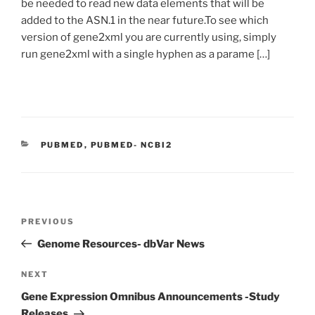
be needed to read new data elements that will be
added to the ASN.1 in the near future.To see which
version of gene2xml you are currently using, simply
run gene2xml with a single hyphen as a parame […]
C
PUBMED
,
PUBMED- NCBI2
A
T
E
G
O
P
R
P
PREVIOUS
o
I
r
Genome Resources- dbVar News
E
s
e
S
t
v
N
NEXT
n
i
e
Gene Expression Omnibus Announcements -Study
o
x
a
Releases