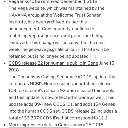
Vega links to be removed
December 4, 2018
The Vega website, which was maintained by the
HAVANA group at the Wellcome Trust Sanger
Institute, has been archived, as per this
announcement. Consequently, our links to
matching Vega ​sequences and genes are being
removed. This change will occur within the next
week.The gene2vega.gz file on our FTP site will be
retained, but is no longer being updated. […]
CCDS release 22 for human is public in Gene
June 15,
2018
The Consensus Coding Sequence (CCDS) update that
compares NCBI's Homo sapiens annotation release
109 to Ensembl's release 92 was released this week,
and this update is now reflected in Gene as well. This
update adds 894 new CCDS IDs, and adds 154 Genes
into the human CCDS set. CCDS release 22 includes a
total of 33,397 CCDS IDs that correspond to 1 […]
More expression data in Gene
January 25, 2018