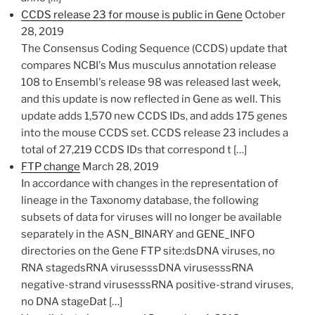
CCDS release 23 for mouse is public in Gene
October
28, 2019
​The Consensus Coding Sequence (CCDS) update that
compares NCBI's Mus musculus annotation release
108 to Ensembl's release 98 was released last week,
and this update is now reflected in Gene as well. This
update adds 1,570 new CCDS IDs, and adds 175 genes
into the mouse CCDS set. CCDS release 23 includes a
total of 27,219 CCDS IDs that correspond t […]
FTP change
March 28, 2019
In accordance with changes in the representation of
lineage in the Taxonomy database, the following
subsets of data for viruses will no longer be available
separately in the ASN_BINARY and GENE_INFO
directories on the Gene FTP site:dsDNA viruses, no
RNA stagedsRNA virusesssDNA virusesssRNA
negative-strand virusesssRNA positive-strand viruses,
no DNA stageDat […]