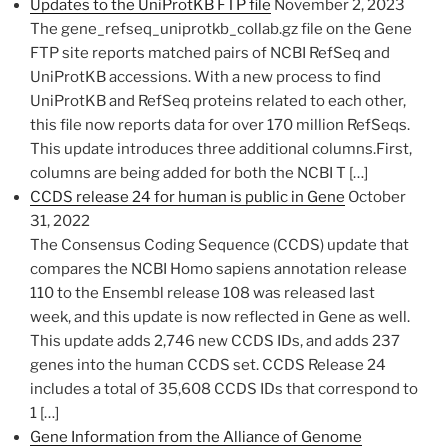
Updates to the UniProtKB FTP file
November 2, 2023
The gene_refseq_uniprotkb_collab.gz file on the Gene
FTP site reports matched pairs of NCBI RefSeq and
UniProtKB accessions. With a new process to find
UniProtKB and RefSeq proteins related to each other,
this file now reports data for over 170 million RefSeqs.
This update introduces three additional columns.First,
columns are being added for both the NCBI T […]
CCDS release 24 for human is public in Gene
October
31, 2022
​​The Consensus Coding Sequence (CCDS) update that
compares the NCBI Homo sapiens annotation release
110 to the Ensembl​ release 108 was released last
week, and this update is now reflected in Gene as well.
This update adds 2,746 new CCDS IDs, and adds 237
genes into the human CCDS set. CCDS Release 24
includes a total of 35,608 CCDS IDs that correspond to
1 […]
Gene Information from the Alliance of Genome