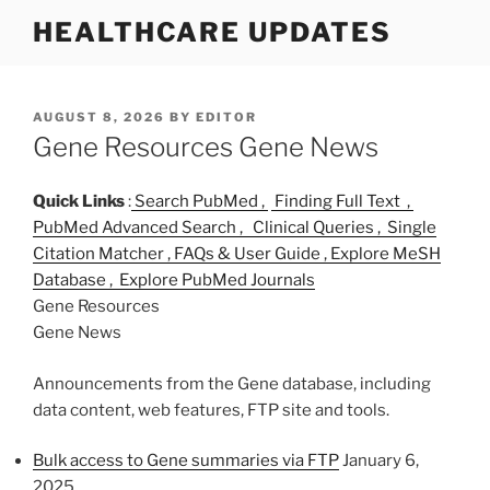
S
HEALTHCARE UPDATES
k
i
p
t
P
AUGUST 8, 2026
BY
EDITOR
O
Gene Resources Gene News
o
S
c
T
o
E
Quick Links
:
Search PubMed ,
Finding Full Text ,
D
n
PubMed Advanced Search ,
Clinical Queries ,
Single
O
t
Citation Matcher ,
FAQs & User Guide ,
Explore MeSH
N
e
Database ,
Explore PubMed Journals
n
Gene Resources
t
Gene News
Announcements from the Gene database, including
data content, web features, FTP site and tools.
Bulk access to Gene summaries via FTP
January 6,
2025