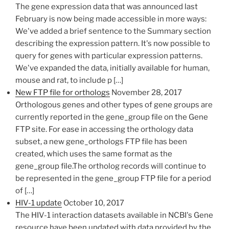
The gene expression data that was announced last
February is now being made accessible in more ways:
We've added a brief sentence to the Summary section
describing the expression pattern. It's now possible to
query for genes with particular expression patterns.
We've expanded the data, initially available for human,
mouse and rat, to include p […]
New FTP file for orthologs
November 28, 2017
Orthologous genes and other types of gene groups are
currently reported in the gene_group file on the Gene
FTP​ site. For ease in accessing the orthology data
subset, a new gene_orthologs FTP file has been
created, which uses the same format as the
gene_group file.The ortholog records will continue to
be represented in the gene_group FTP file for a period
of […]
HIV-1 update
October 10, 2017
The HIV-1 interaction datasets available in NCBI's Gene
resource have been updated with data provided by the