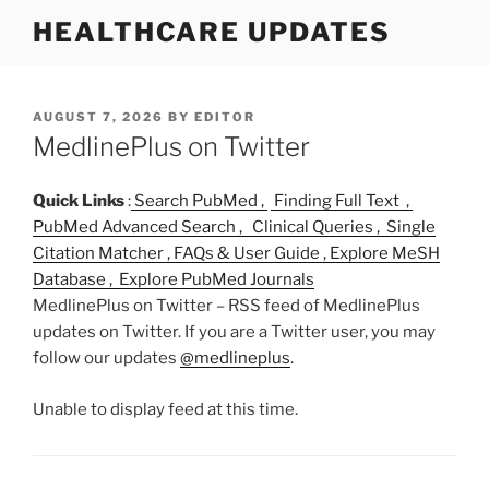
S
HEALTHCARE UPDATES
k
i
p
t
P
AUGUST 7, 2026
BY
EDITOR
O
MedlinePlus on Twitter
o
S
c
T
o
E
Quick Links
:
Search PubMed ,
Finding Full Text ,
D
n
PubMed Advanced Search ,
Clinical Queries ,
Single
O
t
Citation Matcher ,
FAQs & User Guide ,
Explore MeSH
N
e
Database ,
Explore PubMed Journals
n
MedlinePlus on Twitter – RSS feed of MedlinePlus
t
updates on Twitter. If you are a Twitter user, you may
follow our updates
@medlineplus
.
Unable to display feed at this time.